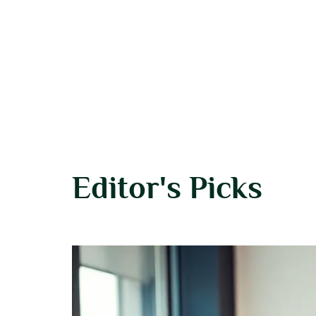
Editor's Picks