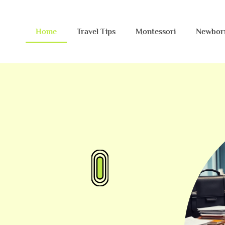
Home
Travel Tips
Montessori
Newbor