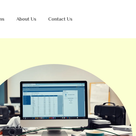
ns
About Us
Contact Us