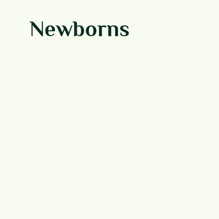
Newborns