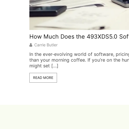
How Much Does the 493XDS5.0 Softw
Carrie Butler
In the ever-evolving world of software, pricin
than your morning coffee. If you’re on the hu
might set […]
READ MORE