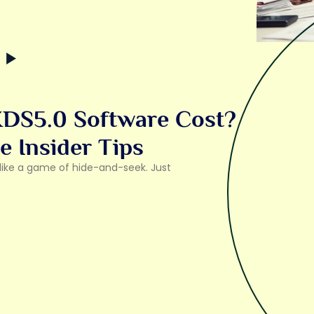
DS5.0 Software Cost?
e Insider Tips
l like a game of hide-and-seek. Just