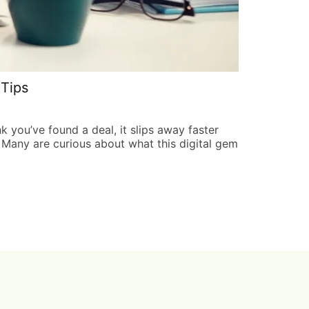
Tips
Hair Luviz
Ronald River
k you’ve found a deal, it slips away faster
In a world wh
. Many are curious about what this digital gem
secret weapon
superhero we 
READ MORE