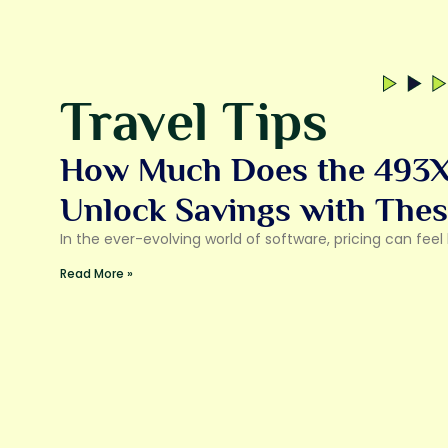
Travel Tips
How Much Does the 493X
Unlock Savings with Thes
In the ever-evolving world of software, pricing can fee
Read More »