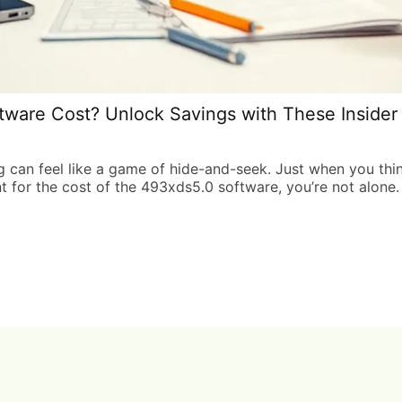
are Cost? Unlock Savings with These Insider 
g can feel like a game of hide-and-seek. Just when you thin
nt for the cost of the 493xds5.0 software, you’re not alone